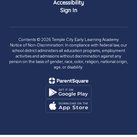
Accessibility
Sign In
Contents © 2026 Temple City Early Learning Academy
Notice of Non-Discrimination: In compliance with federal law, our
school district administers all education programs, employment
activities and admissions without discrimination against any
person on the basis of gender, race, color, religion, national origin,
age, or disability.