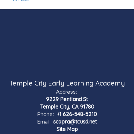
Temple City Early Learning Academy
Address:
9229 Pentland St
Temple City, CA 91780
Phone:
+1 626-548-5210
Email:
scapra@tcusd.net
Site Map