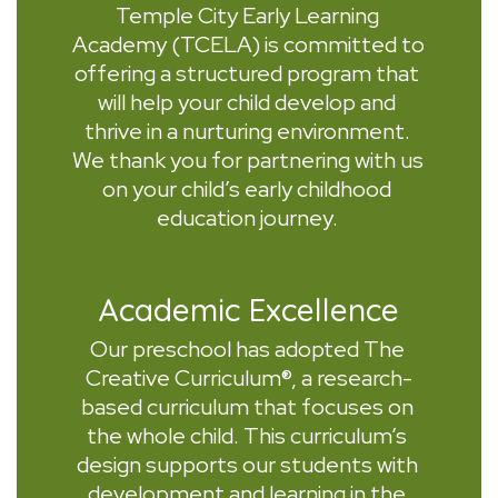
Temple City Early Learning 
Academy (TCELA) is committed to 
offering a structured program that 
will help your child develop and 
thrive in a nurturing environment. 
We thank you for partnering with us 
on your child’s early childhood 
education journey. 
Academic Excellence
Our preschool has adopted The 
Creative Curriculum®, a research-
based curriculum that focuses on 
the whole child. This curriculum’s 
design supports our students with 
development and learning in the 