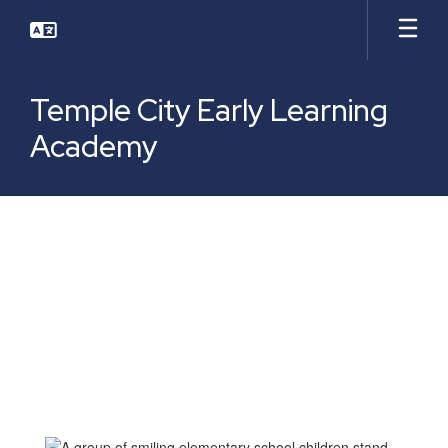
Skip
to
main
content
Temple City Early Learning
Academy
Who
We
Are