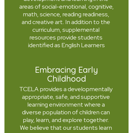
areas of social-emotional, cognitive, 
math, science, reading readiness, 
and creative art. In addition to the 
curriculum, supplemental 
resources provide students 
identified as English Learners
Embracing Early
Childhood
TCELA provides a developmentally 
appropriate, safe, and supportive 
learning environment where a 
diverse population of children can 
play, learn, and explore together. 
We believe that our students learn 