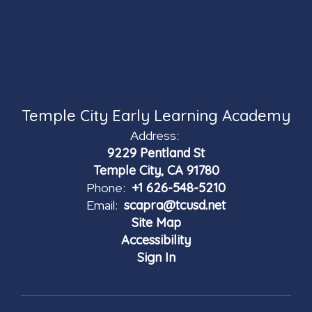
Temple City Early Learning Academy
Address:
9229 Pentland St
Temple City, CA 91780
Phone:
+1 626-548-5210
Email:
scapra@tcusd.net
Site Map
Accessibility
Sign In