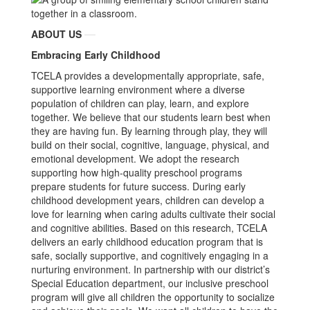
ABOUT US
Embracing Early Childhood
TCELA provides a developmentally appropriate, safe,
supportive learning environment where a diverse
population of children can play, learn, and explore
together. We believe that our students learn best when
they are having fun. By learning through play, they will
build on their social, cognitive, language, physical, and
emotional development. We adopt the research
supporting how high-quality preschool programs
prepare students for future success. During early
childhood development years, children can develop a
love for learning when caring adults cultivate their social
and cognitive abilities. Based on this research, TCELA
delivers an early childhood education program that is
safe, socially supportive, and cognitively engaging in a
nurturing environment. In partnership with our district’s
Special Education department, our inclusive preschool
program will give all children the opportunity to socialize