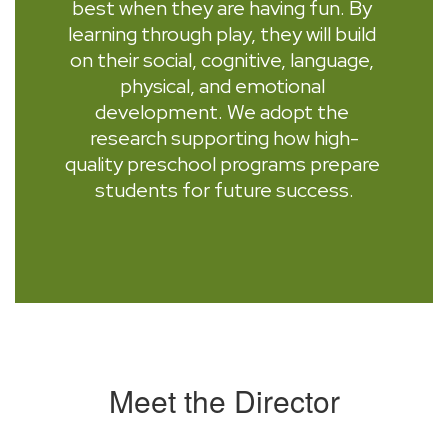
best when they are having fun. By 
learning through play, they will build 
on their social, cognitive, language, 
physical, and emotional 
development. We adopt the 
research supporting how high-
quality preschool programs prepare 
students for future success.
Meet the Director