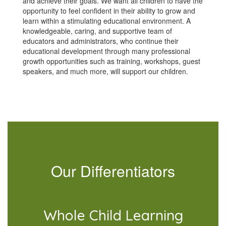
and achieve their goals. We want all children to have the
opportunity to feel confident in their ability to grow and
learn within a stimulating educational environment. A
knowledgeable, caring, and supportive team of
educators and administrators, who continue their
educational development through many professional
growth opportunities such as training, workshops, guest
speakers, and much more, will support our children.
Our Differentiators
Whole Child Learning