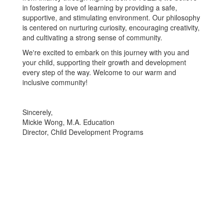
in fostering a love of learning by providing a safe,
supportive, and stimulating environment. Our philosophy
is centered on nurturing curiosity, encouraging creativity,
and cultivating a strong sense of community.
We're excited to embark on this journey with you and
your child, supporting their growth and development
every step of the way. Welcome to our warm and
inclusive community!
Sincerely,
Mickie Wong, M.A. Education
Director, Child Development Programs