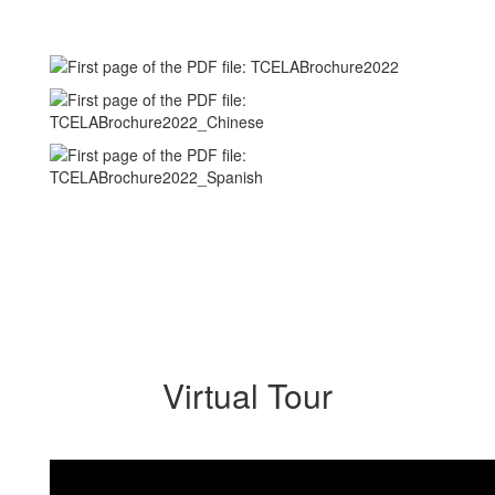
Virtual Tour