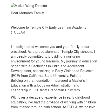
Dear Monarch Family,
Welcome to Temple City Early Learning Academy
(TCELA)!
I'm delighted to welcome you and your family to our
preschool. As a proud alumna of Temple City schools, I
am deeply committed to providing a nurturing
environment for young learners. My journey in education
began with a Bachelor's in Child and Adolescent
Development, specializing in Early Childhood Education
(ECE) from California State University, Fullerton.
Building on that foundation, I pursued a Master's in
Education with a focus on Administration and
Leadership in ECE from Brandman University.
With over a decade of experience in early childhood
education, I've had the privilege of working with children
from infancy through high school. At TCELA, we believe