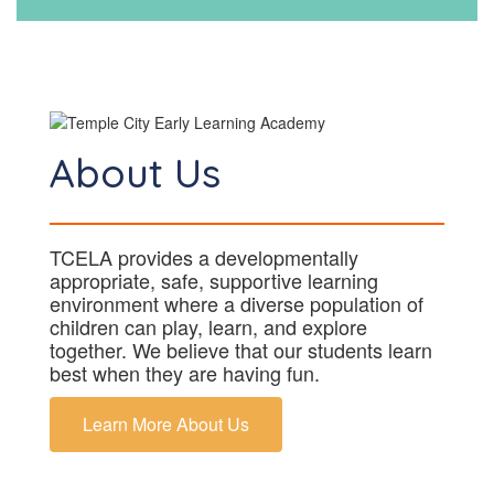
About Us
TCELA provides a developmentally
appropriate, safe, supportive learning
environment where a diverse population of
children can play, learn, and explore
together. We believe that our students learn
best when they are having fun.
Learn More About Us