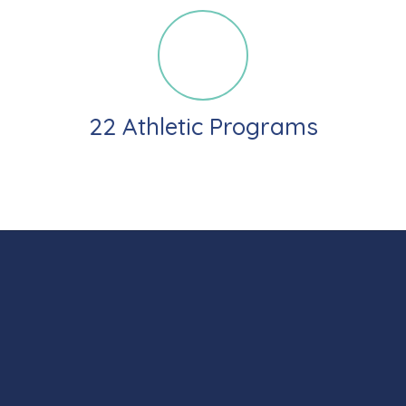
22 Athletic Programs