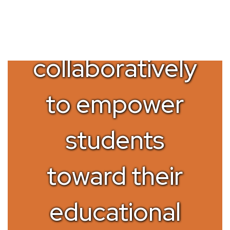
Working
collaboratively
to empower
students
toward their
educational