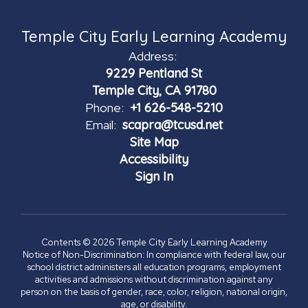
Temple City Early Learning Academy
Address:
9229 Pentland St
Temple City, CA 91780
Phone:
+1 626-548-5210
Email:
scapra@tcusd.net
Site Map
Accessibility
Sign In
Contents © 2026 Temple City Early Learning Academy
Notice of Non-Discrimination: In compliance with federal law, our
school district administers all education programs, employment
activities and admissions without discrimination against any
person on the basis of gender, race, color, religion, national origin,
age, or disability.