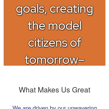
goals, creating
the model
citizens of
tomorrow–
today
What Makes Us Great
We are driven by our unwavering