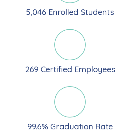
5,046 Enrolled Students
269 Certified Employees
99.6% Graduation Rate