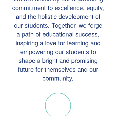
commitment to excellence, equity,
and the holistic development of
our students. Together, we forge
a path of educational success,
inspiring a love for learning and
empowering our students to
shape a bright and promising
future for themselves and our
community.